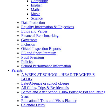
Computing
English
Maths
Music
Science
Data Protection
Equality Information & Objectives
Ethos and Values
Financial Benchmarking
Governors
Inclusion
Ofsted Inspection Reports
PE and Sport Premium
Pupil Premium
Policies
School Performance Information
Parents
A WEEK AT SCHOOL - HEAD TEACHER'S
BLOG
Late/Absence or school closure
All Clubs, Trips & Residentials
Before and After School Club- Porridge Pot and Rising
Stars
Educational Trips and Visits Planner
Calendar Dates