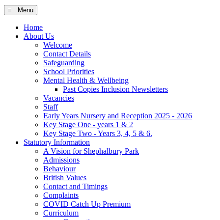
≡ Menu
Home
About Us
Welcome
Contact Details
Safeguarding
School Priorities
Mental Health & Wellbeing
Past Copies Inclusion Newsletters
Vacancies
Staff
Early Years Nursery and Reception 2025 - 2026
Key Stage One - years 1 & 2
Key Stage Two - Years 3, 4, 5 & 6.
Statutory Information
A Vision for Shephalbury Park
Admissions
Behaviour
British Values
Contact and Timings
Complaints
COVID Catch Up Premium
Curriculum