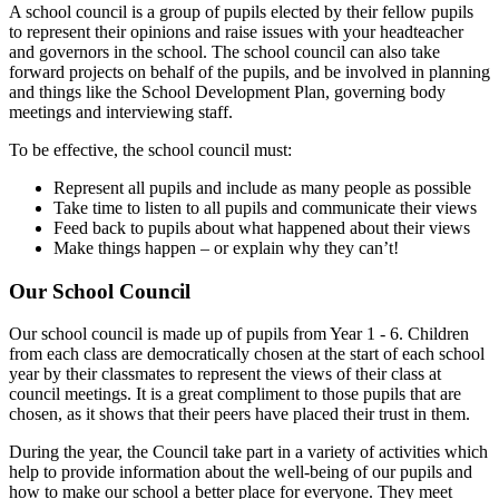
A school council is a group of pupils elected by their fellow pupils
to represent their opinions and raise issues with your headteacher
and governors in the school. The school council can also take
forward projects on behalf of the pupils, and be involved in planning
and things like the School Development Plan, governing body
meetings and interviewing staff.
To be effective, the school council must:
Represent all pupils and include as many people as possible
Take time to listen to all pupils and communicate their views
Feed back to pupils about what happened about their views
Make things happen – or explain why they can’t!
Our School Council
Our school council is made up of pupils from Year 1 - 6. Children
from each class are democratically chosen at the start of each school
year by their classmates to represent the views of their class at
council meetings. It is a great compliment to those pupils that are
chosen, as it shows that their peers have placed their trust in them.
During the year, the Council take part in a variety of activities which
help to provide information about the well-being of our pupils and
how to make our school a better place for everyone. They meet