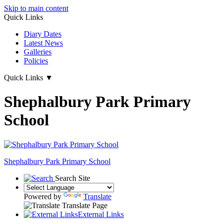
Skip to main content
Quick Links
Diary Dates
Latest News
Galleries
Policies
Quick Links
▼
Shephalbury Park Primary
School
Shephalbury Park Primary School
Search Site
Powered by
Translate
Translate Page
External Links