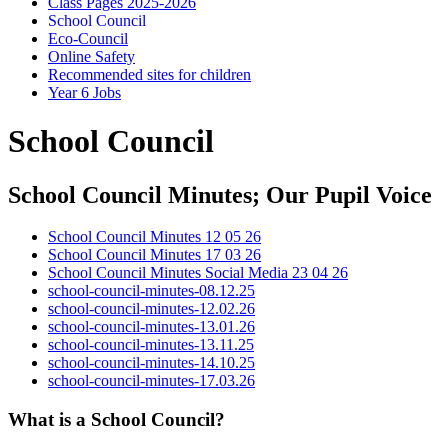
Class Pages 2025-2026
School Council
Eco-Council
Online Safety
Recommended sites for children
Year 6 Jobs
School Council
School Council Minutes; Our Pupil Voice
School Council Minutes 12 05 26
School Council Minutes 17 03 26
School Council Minutes Social Media 23 04 26
school-council-minutes-08.12.25
school-council-minutes-12.02.26
school-council-minutes-13.01.26
school-council-minutes-13.11.25
school-council-minutes-14.10.25
school-council-minutes-17.03.26
What is a School Council?