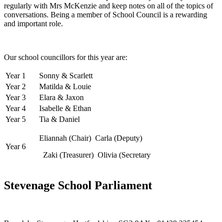
regularly with Mrs McKenzie and keep notes on all of the topics of
conversations. Being a member of School Council is a rewarding
and important role.
Our school councillors for this year are:
Year 1
Sonny & Scarlett
Year 2
Matilda & Louie
Year 3
Elara & Jaxon
Year 4
Isabelle & Ethan
Year 5
Tia & Daniel
Eliannah (Chair) Carla (Deputy)
Year 6
Zaki (Treasurer) Olivia (Secretary
Stevenage School Parliament