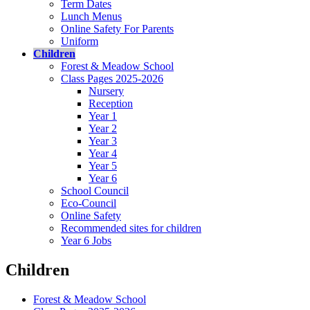
Term Dates
Lunch Menus
Online Safety For Parents
Uniform
Children
Forest & Meadow School
Class Pages 2025-2026
Nursery
Reception
Year 1
Year 2
Year 3
Year 4
Year 5
Year 6
School Council
Eco-Council
Online Safety
Recommended sites for children
Year 6 Jobs
Children
Forest & Meadow School