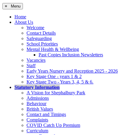
≡ Menu
Home
About Us
Welcome
Contact Details
Safeguarding
School Priorities
Mental Health & Wellbeing
Past Copies Inclusion Newsletters
Vacancies
Staff
Early Years Nursery and Reception 2025 - 2026
Key Stage One - years 1 & 2
Key Stage Two - Years 3, 4, 5 & 6.
Statutory Information
A Vision for Shephalbury Park
Admissions
Behaviour
British Values
Contact and Timings
Complaints
COVID Catch Up Premium
Curriculum