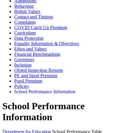
Admissions
Behaviour
British Values
Contact and Timings
Complaints
COVID Catch Up Premium
Curriculum
Data Protection
Equality Information & Objectives
Ethos and Values
Financial Benchmarking
Governors
Inclusion
Ofsted Inspection Reports
PE and Sport Premium
Pupil Premium
Policies
School Performance Information
School Performance
Information
Department for Education
School Performance Table