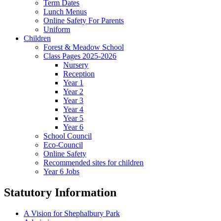
Term Dates
Lunch Menus
Online Safety For Parents
Uniform
Children
Forest & Meadow School
Class Pages 2025-2026
Nursery
Reception
Year 1
Year 2
Year 3
Year 4
Year 5
Year 6
School Council
Eco-Council
Online Safety
Recommended sites for children
Year 6 Jobs
Statutory Information
A Vision for Shephalbury Park