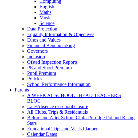
Computing
English
Maths
Music
Science
Data Protection
Equality Information & Objectives
Ethos and Values
Financial Benchmarking
Governors
Inclusion
Ofsted Inspection Reports
PE and Sport Premium
Pupil Premium
Policies
School Performance Information
Parents
A WEEK AT SCHOOL - HEAD TEACHER'S
BLOG
Late/Absence or school closure
All Clubs, Trips & Residentials
Before and After School Club- Porridge Pot and Rising
Stars
Educational Trips and Visits Planner
Calendar Dates