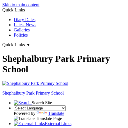
Skip to main content
Quick Links
Diary Dates
Latest News
Galleries
Policies
Quick Links
▼
Shephalbury Park Primary
School
Shephalbury Park Primary School
Search Site
Powered by
Translate
Translate Page
External Links