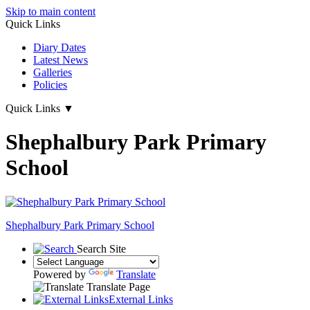
Skip to main content
Quick Links
Diary Dates
Latest News
Galleries
Policies
Quick Links
▼
Shephalbury Park Primary
School
Shephalbury Park Primary School
Search Site
Powered by
Translate
Translate Page
External Links