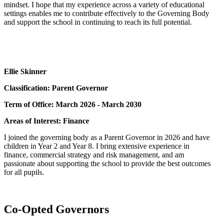
mindset. I hope that my experience across a variety of educational
settings enables me to contribute effectively to the Governing Body
and support the school in continuing to reach its full potential.
Ellie Skinner
Classification: Parent Governor
Term of Office: March 2026 - March 2030
Areas of Interest: Finance
I joined the governing body as a Parent Governor in 2026 and have
children in Year 2 and Year 8. I bring extensive experience in
finance, commercial strategy and risk management, and am
passionate about supporting the school to provide the best outcomes
for all pupils.
Co-Opted Governors