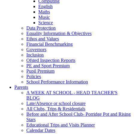
Computing
English
Maths
Music
Science
Data Protection
Equality Information & Objectives
Ethos and Values
Financial Benchmarking
Governors
Inclusion
Ofsted Inspection Reports
PE and Sport Premium
Pupil Premium
Policies
School Performance Information
Parents
A WEEK AT SCHOOL - HEAD TEACHER'S
BLOG
Late/Absence or school closure
All Clubs, Trips & Residentials
Before and After School Club- Porridge Pot and Rising
Stars
Educational Trips and Visits Planner
Calendar Dates