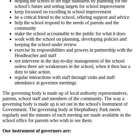
helping the school to set high standards by planning for the
school’s future and setting targets for school improvement
keep focussed on excelling in school improvement
be a critical friend to the school, offering support and advice
help the school respond to the needs of parents and the
community
make the school accountable to the public for what it does
work with the school on planning, developing policies and
keeping the school under review
exercise its responsibilities and powers in partnership with the
Headteacher and staff
not intervene in the day-to-day management of the school
unless there are weaknesses in the school, when it then has a
duty to take action.
regular interactions with staff through visits and staff
attendance at governor meetings
The governing body is made up of local authority representatives,
parents, school staff and members of the community. The way a
governing body is made up is set out in the school's Instrument of
Government. The governing body at Shephalbury Park meets
regularly and the minutes of each meeting are made available in the
school office for parents who wish to see them.
Our instrument of governors are: