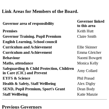
Link Areas for Members of the Board.
Governor linked
Governor area of responsibility
to this area
Premises
Keith Hutt
Governor Training. Pupil Premium
Claire Smith
English Learning, School council
Curriculum and Achievement
Ellie Skinner
Curriculum and Achievement
Emma Gleicher
Behaviour
Naomi Bowgett
Maths, attendance
Monica Kelly
Safeguarding & Child Protection, Children
Amy Collard
in Care (CIC) and Prevent
EYFS & Science
Phil Prasad
Health & Safety, Staff Wellbeing
Alex Digby
SEND, Pupil Premium, Sport's Grant
Dean Body
Staff Wellbeing
Katie Manzie
Previous Governors