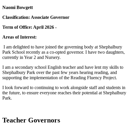
Naomi Bowgett
Classification: Associate Governor
Term of Office: April 2026 -
Areas of Interest:
I am delighted to have joined the governing body at Shephalbury
Park School recently as a co-opted governor. I have two daughters,
currently in Year 2 and Nursery.
I am a secondary school English teacher and have lent my skills to
Shephalbury Park over the past few years hearing reading, and
supporting the implementation of the Reading Fluency Project.
I look forward to continuing to work alongside staff and students in
the future, to ensure everyone reaches their potential at Shephalbury
Park.
Teacher Governors