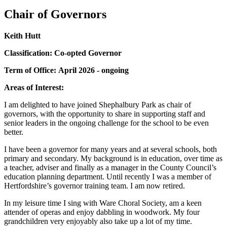
Chair of Governors
Keith Hutt
Classification: Co-opted Governor
Term of Office: April 2026 - ongoing
Areas of Interest:
I am delighted to have joined Shephalbury Park as chair of
governors, with the opportunity to share in supporting staff and
senior leaders in the ongoing challenge for the school to be even
better.
I have been a governor for many years and at several schools, both
primary and secondary. My background is in education, over time as
a teacher, adviser and finally as a manager in the County Council’s
education planning department. Until recently I was a member of
Hertfordshire’s governor training team. I am now retired.
In my leisure time I sing with Ware Choral Society, am a keen
attender of operas and enjoy dabbling in woodwork. My four
grandchildren very enjoyably also take up a lot of my time.