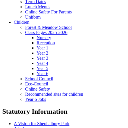
Term Dates
Lunch Menus
Online Safety For Parents
Uniform
Children
Forest & Meadow School
Class Pages 2025-2026
Nursery
Reception
Year 1
Year 2
Year 3
Year 4
Year 5
Year 6
School Council
Eco-Council
Online Safety
Recommended sites for children
Year 6 Jobs
Statutory Information
A Vision for Shephalbury Park