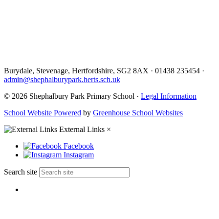
Burydale, Stevenage, Hertfordshire, SG2 8AX
·
01438 235454
·
admin@shephalburypark.herts.sch.uk
© 2026 Shephalbury Park Primary School ·
Legal Information
School Website Powered
by
Greenhouse School Websites
External Links
×
Facebook
Instagram
Search site