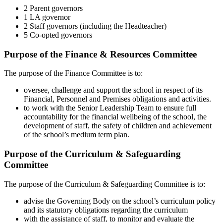
2 Parent governors
1 LA governor
2 Staff governors (including the Headteacher)
5 Co-opted governors
Purpose of the Finance & Resources Committee
The purpose of the Finance Committee is to:
oversee, challenge and support the school in respect of its
Financial, Personnel and Premises obligations and activities.
to work with the Senior Leadership Team to ensure full
accountability for the financial wellbeing of the school, the
development of staff, the safety of children and achievement
of the school’s medium term plan.
Purpose of the Curriculum & Safeguarding
Committee
The purpose of the Curriculum & Safeguarding Committee is to:
advise the Governing Body on the school’s curriculum policy
and its statutory obligations regarding the curriculum
with the assistance of staff, to monitor and evaluate the