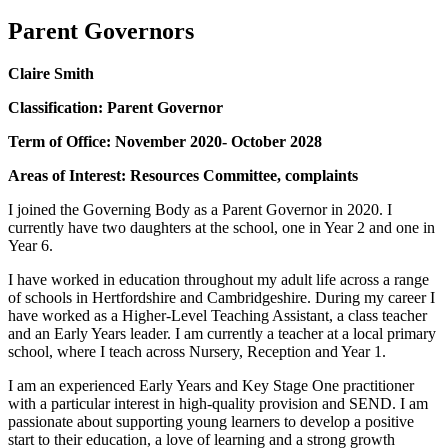
Parent Governors
Claire Smith
Classification: Parent Governor
Term of Office: November 2020- October 2028
Areas of Interest: Resources Committee, complaints
I joined the Governing Body as a Parent Governor in 2020. I
currently have two daughters at the school, one in Year 2 and one in
Year 6.
I have worked in education throughout my adult life across a range
of schools in Hertfordshire and Cambridgeshire. During my career I
have worked as a Higher-Level Teaching Assistant, a class teacher
and an Early Years leader. I am currently a teacher at a local primary
school, where I teach across Nursery, Reception and Year 1.
I am an experienced Early Years and Key Stage One practitioner
with a particular interest in high-quality provision and SEND. I am
passionate about supporting young learners to develop a positive
start to their education, a love of learning and a strong growth