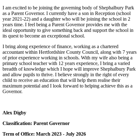
I am excited to be joining the governing body of Shephalbury Park
as a Parent Governor. I currently have a son in Reception (school
year 2021-22) and a daughter who will be joining the school in 2
years time. I feel being a Parent Governor provides me with the
ideal opportunity to give something back and support the school in
its quest to become an exceptional school.
I bring along experience of finance, working as a chartered
accountant within Hertfordshire County Council, along with 7 years
of prior experience working in schools. With my wife also being a
primary school teacher with 12 years experience, I bring a varied
breadth of knowledge which I hope will improve Shephalbury Park
and allow pupils to thrive. I believe strongly in the right of every
child to receive an education that will help them realise their
maximum potential and I look forward to helping achieve this as a
Governor.
Alex Digby
Classification: Parent Governor
Term of Office: March 2023 - July 2026