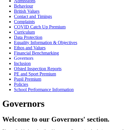
Admissions
Behaviour
British Values
Contact and Timings
Complaints
COVID Catch Up Premium
Curriculum
Data Protection
Equality Information & Objectives
Ethos and Values
Financial Benchmarking
Governors
Inclusion
Ofsted Inspection Reports
PE and Sport Premium
Pupil Premium
Policies
School Performance Information
Governors
Welcome to our Governors' section.