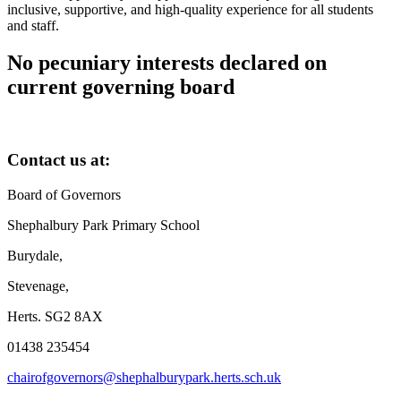
inclusive, supportive, and high-quality experience for all students
and staff.
No pecuniary interests declared on
current governing board
Contact us at:
Board of Governors
Shephalbury Park Primary School
Burydale,
Stevenage,
Herts. SG2 8AX
01438 235454
chairofgovernors@shephalburypark.herts.sch.uk