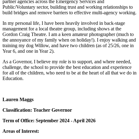
partner agencies across the Emergency Services and
Public/Voluntary sector, building trust and working relationships to
build bridges and remove barriers to effective multi-agency working.
In my personal life, I have been heavily involved in back-stage
management for a local theatre group, including shows at the
Gordon Craig Theatre. I am a keen amateur photographer (much to
the annoyance of my family when on holiday!). I enjoy walking and
training my dog Willow, and have two children (as of 25/26, one in
Year 6, and one in Year 2).
As a Governor, I believe my role is to support, and where needed,
challenge, the school to provide the best education and experience
for all of the children, who need to be at the heart of all that we do in
Education.
Lauren Maggs
Classification: Teacher Governor
Term of Office: September 2024 - April 2026
Areas of Interest: