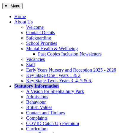
≡ Menu
Home
About Us
Welcome
Contact Details
Safeguarding
School Priorities
Mental Health & Wellbeing
Past Copies Inclusion Newsletters
Vacancies
Staff
Early Years Nursery and Reception 2025 - 2026
Key Stage One - years 1 & 2
Key Stage Two - Years 3, 4, 5 & 6.
Statutory Information
A Vision for Shephalbury Park
Admissions
Behaviour
British Values
Contact and Timings
Complaints
COVID Catch Up Premium
Curriculum