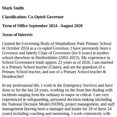
Mark Smith
Classification: Co-Opted Governor
Term of Office September 2024 - August 2028
Areas of Interest:
I joined the Governing Body of Shephalbury Park Primary School
in October 2024 as a co-opted Governor. I have previously been a
Governor and latterly Chair of Governors (for 6 years) at another
school elsewhere in Hertfordshire (2002-2023). My experience in
School Governance totals approx 23 years as of 2026. I am married
to a Primary School teacher (Claire), and am the grandson of a
Primary School teacher, and son of a Primary School teacher &
Headteacher!
In my professional life, I work in the Emergency Services and have
done so for the last 24 years, working on the front line dealing with
incidents ranging from the ordinary to major or critical. I am very
experienced in safeguarding, pressured decision making (including
the National Decision Model (NDM), project management, and staff
management (having been a manager and leader for 18 of these 24
years) including coaching and mentoring. I work extensively with