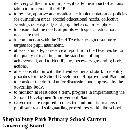
delivery of the curriculum, specifically the impact of actions
taken to implement the SDP.
to review, approve and monitor the implementation of policies
for curriculum areas, special educational needs, collective
worship, race equality and pupil behaviour/discipline.
to ensure that the needs of pupils with special educational
needs are met.
in conjunction with the Head Teacher, to agree statutory
targets for pupil attainment.
at least annually, to receive a report from the Headteacher on
the quality of teaching and the standards of pupil
achievement, and to identify any necessary governing body
actions.
after consultation with the Headteacher and staff, to identify
priorities for the School Development/Improvement Plan and
to consider the draft plan for discussion and approval by the
governing body.
to monitor, at least once a term, progress in implementing the
School Development/Improvement Plan.
Governors are required to question and monitor matters of
pupil safety and safeguarding procedures within the school.
Shephalbury Park Primary School Current
Governing Board