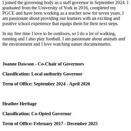
I joined the governing body as a staff governor in September 2024. I
graduated from the University of York in 2016, completed my
PGCE and have been working as a teacher now for seven years. I
am passionate about providing our learners with an exciting and
positive school experience that equips them for their next steps.
In my free time I love to be outdoors, so I do a lot of walking,
running and I also play football. I am passionate about animals and
the environment and I love watching nature documentaries.
Joanne Dawson - Co-Chair of Governors
Classification: Local authority Governor
Term of Office: September 2024 - April 2026
Heather Heritage
Classification: Co-Opted Governor
Term of Office: February 2017 - December 2025