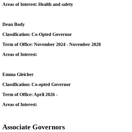
Areas of Interest: Health and safety
Dean Body
Classification: Co-Opted Governor
Term of Office: November 2024 - November 2028
Areas of Interest:
Emma Gleicher
Classification: Co-opted Governor
Term of Office: April 2026 -
Areas of Interest:
Associate Governors