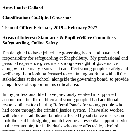
Amy-Louise Collard
Classification: Co-Opted Governor
Term of Office: February 2019 – February 2027
Areas of Interest: Standards & Pupil Welfare Committee,
Safeguarding, Online Safety
I’m delighted to have joined the governing board and have lead
responsibility for safeguarding at Shephalbury. My professional and
personal experience gives me a strong oversight of governance
along with the many issues that can affect young people’s safety and
wellbeing. I am looking forward to continuing working with all the
stakeholders at the school, alongside the governing board, to provide
a high level of support in this critical area.
In my professional life I have previously worked in supported
accommodation for children and young people I had additional
responsibilities for chairing Referral Panels for young people who
had come through the criminal justice system. I have also worked
with children, adults and families affected by substance misuse and
took the lead in designing and delivering an essential support service
in the community for individuals who were affected by alcohol