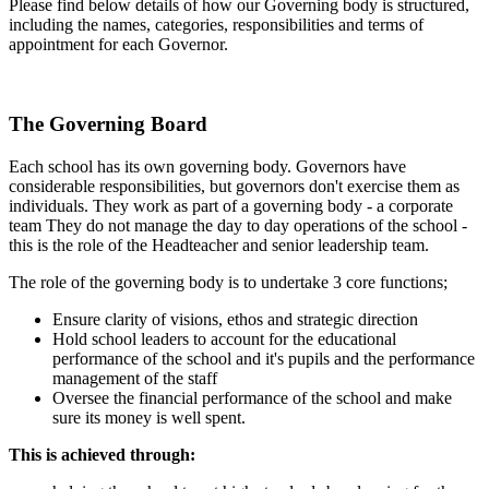
Please find below details of how our Governing body is structured,
including the names, categories, responsibilities and terms of
appointment for each Governor.
The Governing Board
Each school has its own governing body. Governors have
considerable responsibilities, but governors don't exercise them as
individuals. They work as part of a governing body - a corporate
team They do not manage the day to day operations of the school -
this is the role of the Headteacher and senior leadership team.
The role of the governing body is to undertake 3 core functions;
Ensure clarity of visions, ethos and strategic direction
Hold school leaders to account for the educational
performance of the school and it's pupils and the performance
management of the staff
Oversee the financial performance of the school and make
sure its money is well spent.
This is achieved through: