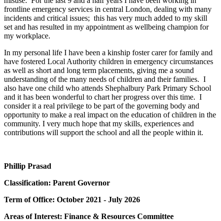
misuse. For the last 9 and a half years I have been working in
frontline emergency services in central London, dealing with many
incidents and critical issues; this has very much added to my skill
set and has resulted in my appointment as wellbeing champion for
my workplace.
In my personal life I have been a kinship foster carer for family and
have fostered Local Authority children in emergency circumstances
as well as short and long term placements, giving me a sound
understanding of the many needs of children and their families. I
also have one child who attends Shephalbury Park Primary School
and it has been wonderful to chart her progress over this time. I
consider it a real privilege to be part of the governing body and
opportunity to make a real impact on the education of children in the
community. I very much hope that my skills, experiences and
contributions will support the school and all the people within it.
Phillip Prasad
Classification: Parent Governor
Term of Office: October 2021 - July 2026
Areas of Interest: Finance & Resources Committee