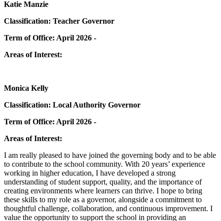
Katie Manzie
Classification: Teacher Governor
Term of Office: April 2026 -
Areas of Interest:
Monica Kelly
Classification: Local Authority Governor
Term of Office: April 2026 -
Areas of Interest:
I am really pleased to have joined the governing body and to be able
to contribute to the school community. With 20 years’ experience
working in higher education, I have developed a strong
understanding of student support, quality, and the importance of
creating environments where learners can thrive. I hope to bring
these skills to my role as a governor, alongside a commitment to
thoughtful challenge, collaboration, and continuous improvement. I
value the opportunity to support the school in providing an