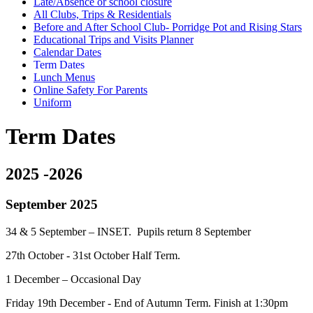
Late/Absence or school closure
All Clubs, Trips & Residentials
Before and After School Club- Porridge Pot and Rising Stars
Educational Trips and Visits Planner
Calendar Dates
Term Dates
Lunch Menus
Online Safety For Parents
Uniform
Term Dates
2025 -2026
September 2025
34 & 5 September – INSET. Pupils return 8 September
27th October - 31st October Half Term.
1 December – Occasional Day
Friday 19th December - End of Autumn Term. Finish at 1:30pm