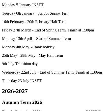
Monday 5 January INSET
Tuesday 6th January - Start of Spring Term
16th February - 20th February Half Term
Friday 27th March - End of Spring Term. Finish at 1:30pm
Monday 13th April - Start of Summer Term
Monday 4th May - Bank holiday
25th May - 29th May - May Half Term
9th July Transition day
Wednesday 22nd July - End of Summer Term. Finish at 1:30pm
Thursday 23 July INSET
2026-2027
Autumn Term 2026