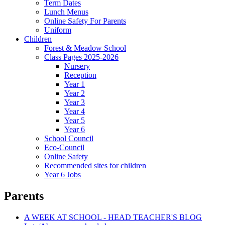
Term Dates
Lunch Menus
Online Safety For Parents
Uniform
Children
Forest & Meadow School
Class Pages 2025-2026
Nursery
Reception
Year 1
Year 2
Year 3
Year 4
Year 5
Year 6
School Council
Eco-Council
Online Safety
Recommended sites for children
Year 6 Jobs
Parents
A WEEK AT SCHOOL - HEAD TEACHER'S BLOG