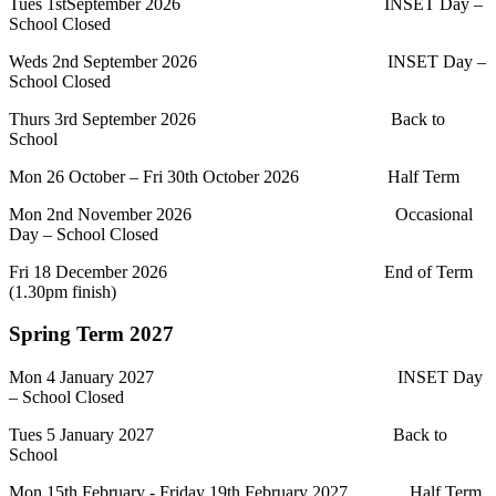
Tues 1stSeptember 2026 INSET Day –
School Closed
Weds 2nd September 2026 INSET Day –
School Closed
Thurs 3rd September 2026 Back to
School
Mon 26 October – Fri 30th October 2026 Half Term
Mon 2nd November 2026 Occasional
Day – School Closed
Fri 18 December 2026 End of Term
(1.30pm finish)
Spring Term 2027
Mon 4 January 2027 INSET Day
– School Closed
Tues 5 January 2027 Back to
School
Mon 15th February - Friday 19th February 2027 Half Term