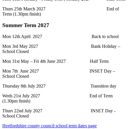
Thurs 25th March 2027 End of
Term (1.30pm finish)
Summer Term 2027
Mon 12th April 2027 Back to school
Mon 3rd May 2027 Bank Holiday –
School Closed
Mon 31st May – Fri 4th June 2027 Half Term
Mon 7th June 2027 INSET Day –
School Closed
Thursday 8th July 2027 Transition day
Weds 21st July 2027 End of Term
(1.30pm finish)
Thurs 22nd July 2027 INSET Day -
School Closed
Hertfordshire county council school term dates page