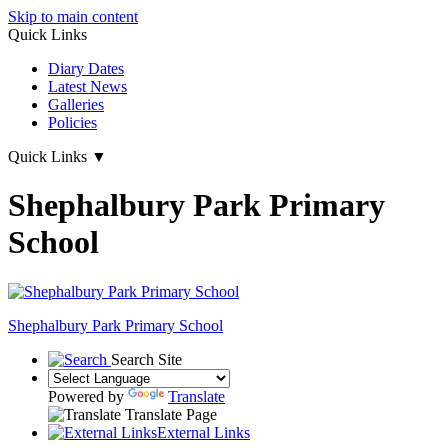
Skip to main content
Quick Links
Diary Dates
Latest News
Galleries
Policies
Quick Links
▼
Shephalbury Park Primary
School
Shephalbury Park Primary School
Search Site
Powered by
Translate
Translate Page
External Links