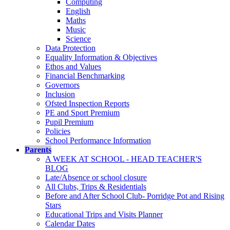
Computing
English
Maths
Music
Science
Data Protection
Equality Information & Objectives
Ethos and Values
Financial Benchmarking
Governors
Inclusion
Ofsted Inspection Reports
PE and Sport Premium
Pupil Premium
Policies
School Performance Information
Parents
A WEEK AT SCHOOL - HEAD TEACHER'S
BLOG
Late/Absence or school closure
All Clubs, Trips & Residentials
Before and After School Club- Porridge Pot and Rising
Stars
Educational Trips and Visits Planner
Calendar Dates