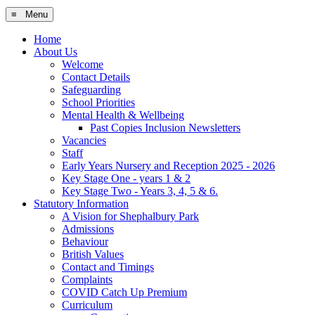
≡ Menu
Home
About Us
Welcome
Contact Details
Safeguarding
School Priorities
Mental Health & Wellbeing
Past Copies Inclusion Newsletters
Vacancies
Staff
Early Years Nursery and Reception 2025 - 2026
Key Stage One - years 1 & 2
Key Stage Two - Years 3, 4, 5 & 6.
Statutory Information
A Vision for Shephalbury Park
Admissions
Behaviour
British Values
Contact and Timings
Complaints
COVID Catch Up Premium
Curriculum