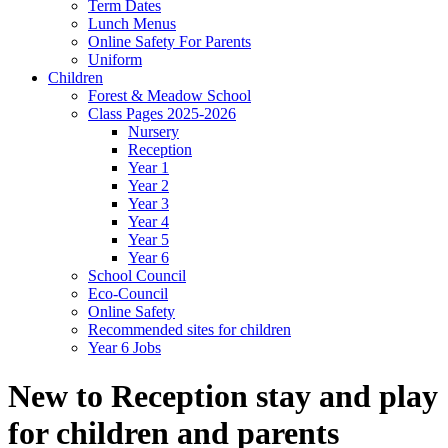
Term Dates
Lunch Menus
Online Safety For Parents
Uniform
Children
Forest & Meadow School
Class Pages 2025-2026
Nursery
Reception
Year 1
Year 2
Year 3
Year 4
Year 5
Year 6
School Council
Eco-Council
Online Safety
Recommended sites for children
Year 6 Jobs
New to Reception stay and play
for children and parents