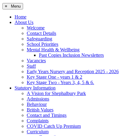
≡ Menu
Home
About Us
Welcome
Contact Details
Safeguarding
School Priorities
Mental Health & Wellbeing
Past Copies Inclusion Newsletters
Vacancies
Staff
Early Years Nursery and Reception 2025 - 2026
Key Stage One - years 1 & 2
Key Stage Two - Years 3, 4, 5 & 6.
Statutory Information
A Vision for Shephalbury Park
Admissions
Behaviour
British Values
Contact and Timings
Complaints
COVID Catch Up Premium
Curriculum