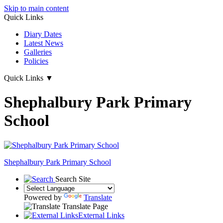
Skip to main content
Quick Links
Diary Dates
Latest News
Galleries
Policies
Quick Links
▼
Shephalbury Park Primary
School
Shephalbury Park Primary School
Search Site
Powered by
Translate
Translate Page
External Links