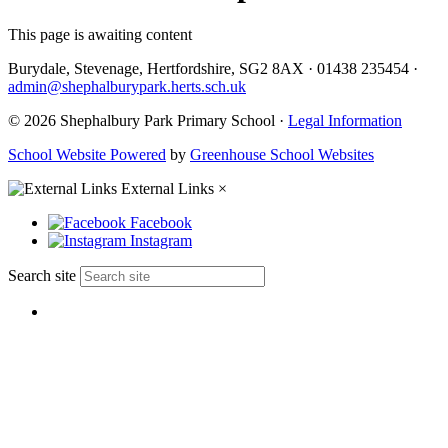
This page is awaiting content
Burydale, Stevenage, Hertfordshire, SG2 8AX
·
01438 235454
·
admin@shephalburypark.herts.sch.uk
© 2026 Shephalbury Park Primary School ·
Legal Information
School Website Powered
by
Greenhouse School Websites
External Links
×
Facebook
Instagram
Search site