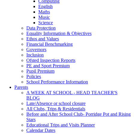
Computing
English
Maths
Music
Science
Data Protection
Equality Information & Objectives
Ethos and Values
Financial Benchmarking
Governors
Inclusion
Ofsted Inspection Reports
PE and Sport Premium
Pupil Premium
Policies
School Performance Information
Parents
A WEEK AT SCHOOL - HEAD TEACHER'S
BLOG
Late/Absence or school closure
All Clubs, Trips & Residentials
Before and After School Club- Porridge Pot and Rising
Stars
Educational Trips and Visits Planner
Calendar Dates