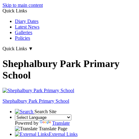
Skip to main content
Quick Links
Diary Dates
Latest News
Galleries
Policies
Quick Links
▼
Shephalbury Park Primary
School
Shephalbury Park Primary School
Search Site
Powered by
Translate
Translate Page
External Links