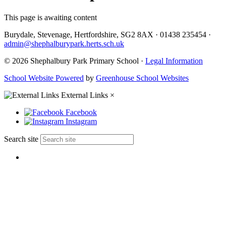
This page is awaiting content
Burydale, Stevenage, Hertfordshire, SG2 8AX
·
01438 235454
·
admin@shephalburypark.herts.sch.uk
© 2026 Shephalbury Park Primary School ·
Legal Information
School Website Powered
by
Greenhouse School Websites
External Links
×
Facebook
Instagram
Search site