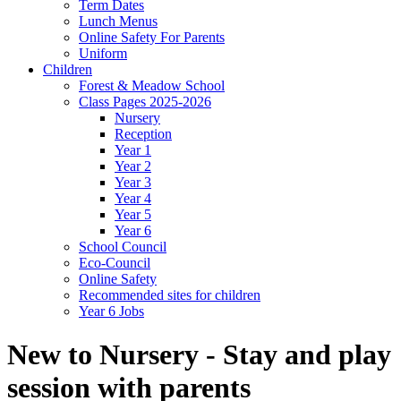
Term Dates
Lunch Menus
Online Safety For Parents
Uniform
Children
Forest & Meadow School
Class Pages 2025-2026
Nursery
Reception
Year 1
Year 2
Year 3
Year 4
Year 5
Year 6
School Council
Eco-Council
Online Safety
Recommended sites for children
Year 6 Jobs
New to Nursery - Stay and play
session with parents