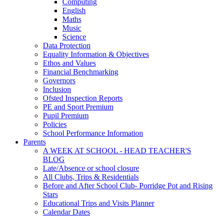
Computing
English
Maths
Music
Science
Data Protection
Equality Information & Objectives
Ethos and Values
Financial Benchmarking
Governors
Inclusion
Ofsted Inspection Reports
PE and Sport Premium
Pupil Premium
Policies
School Performance Information
Parents
A WEEK AT SCHOOL - HEAD TEACHER'S
BLOG
Late/Absence or school closure
All Clubs, Trips & Residentials
Before and After School Club- Porridge Pot and Rising
Stars
Educational Trips and Visits Planner
Calendar Dates