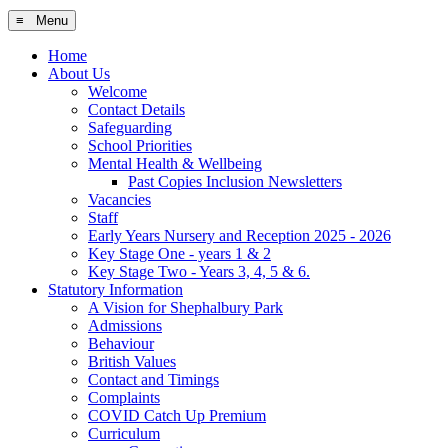
≡ Menu
Home
About Us
Welcome
Contact Details
Safeguarding
School Priorities
Mental Health & Wellbeing
Past Copies Inclusion Newsletters
Vacancies
Staff
Early Years Nursery and Reception 2025 - 2026
Key Stage One - years 1 & 2
Key Stage Two - Years 3, 4, 5 & 6.
Statutory Information
A Vision for Shephalbury Park
Admissions
Behaviour
British Values
Contact and Timings
Complaints
COVID Catch Up Premium
Curriculum